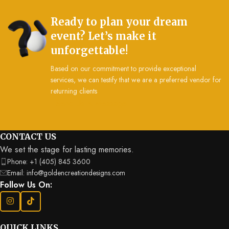
Ready to plan your dream
event? Let’s make it
unforgettable!
Based on our commitment to provide exceptional
services, we can testify that we are a preferred vendor for
returning clients
Send Us A Message
CONTACT US
We set the stage for lasting memories.
Phone: +1 (405) 845 3600
Email: info@goldencreationdesigns.com
Follow Us On:
QUICK LINKS