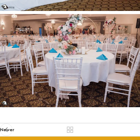
Newer