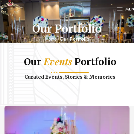
ME
Our Portfolio
Home
Our Portfolio
Events
Our
Portfolio
Curated Events, Stories & Memories