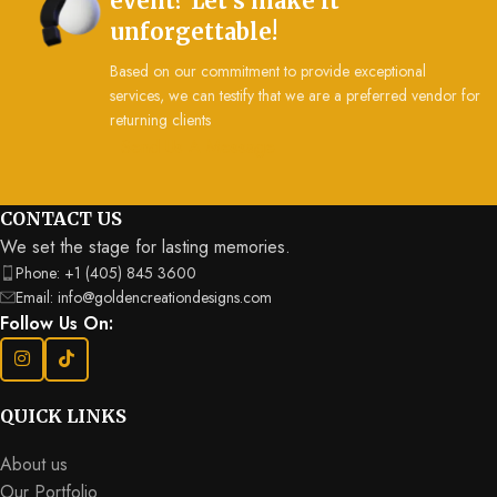
event? Let’s make it
unforgettable!
Based on our commitment to provide exceptional
services, we can testify that we are a preferred vendor for
returning clients
Send Us A Message
CONTACT US
We set the stage for lasting memories.
Phone: +1 (405) 845 3600
Email: info@goldencreationdesigns.com
Follow Us On:
QUICK LINKS
About us
Our Portfolio