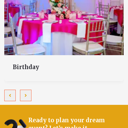
Birthday
Ready to plan your dream