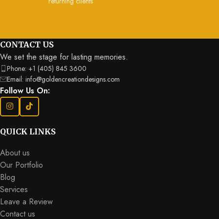
returning clients
Send Us A Message
CONTACT US
We set the stage for lasting memories.
Phone: +1 (405) 845 3600
Email: info@goldencreationdesigns.com
Follow Us On:
QUICK LINKS
About us
Our Portfolio
Blog
Services
Leave a Review
Contact us