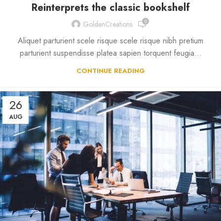
Reinterprets the classic bookshelf
0
GoldenCreations
Aliquet parturient scele risque scele risque nibh pretium
parturient suspendisse platea sapien torquent feugia...
CONTINUE READING
26
AUG