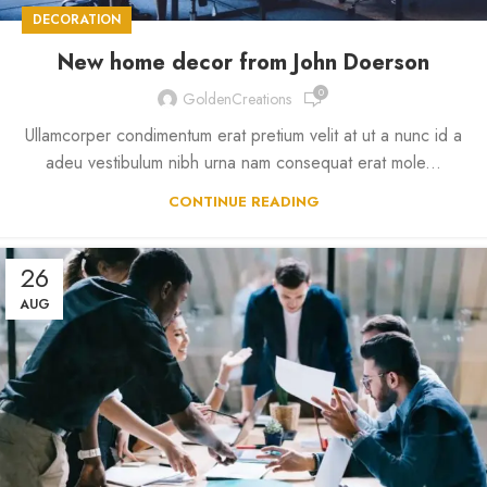
DECORATION
New home decor from John Doerson
0
GoldenCreations
Ullamcorper condimentum erat pretium velit at ut a nunc id a
adeu vestibulum nibh urna nam consequat erat mole...
CONTINUE READING
26
AUG