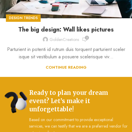
DESIGN TRENDS
The big design: Wall likes pictures
0
GoldenCreations
Parturient in potenti id rutrum duis torquent parturient sceler
isque sit vestibulum a posuere scelerisque viv...
CONTINUE READING
Ready to plan your dream
event? Let’s make it
unforgettable!
Based on our commitment to provide exceptional
services, we can testify that we are a preferred vendor for