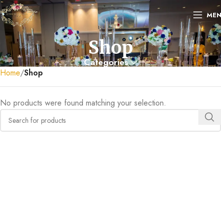
ME
Shop
Categories
Home
Shop
No products were found matching your selection.