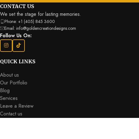
CONTACT US
We set the stage for lasting memories.
Phone: +1 (405) 845 3600
Email: info@goldencreationdesigns.com
Follow Us On:
QUICK LINKS
About us
Our Portfolio
Blog
Services
Leave a Review
Contact us
SUBSCRIBE FOR OUR LATEST UPDATES