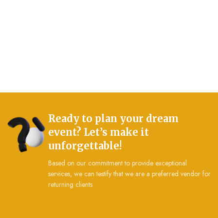
Ready to plan your dream
event? Let’s make it
unforgettable!
Based on our commitment to provide exceptional
services, we can testify that we are a preferred vendor for
returning clients
Send Us A Message